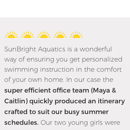
SunBright Aquatics is a wonderful
way of ensuring you get personalized
swimming instruction in the comfort
of your own home. In our case the
super efficient office team (Maya &
Caitlin) quickly produced an itinerary
crafted to suit our busy summer
schedules.
Our two young girls were