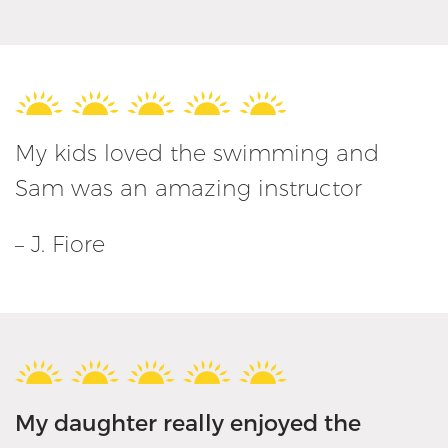
My kids loved the swimming and
Sam was an amazing instructor
– J. Fiore
My daughter really enjoyed the