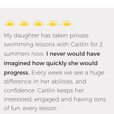
My daughter has taken private
swimming lessons with Caitlin for 2
I never would have
summers now.
imagined how quickly she would
progress.
Every week we see a huge
difference in her abilities, and
confidence. Caitlin keeps her
interested, engaged and having tons
of fun, every lesson.