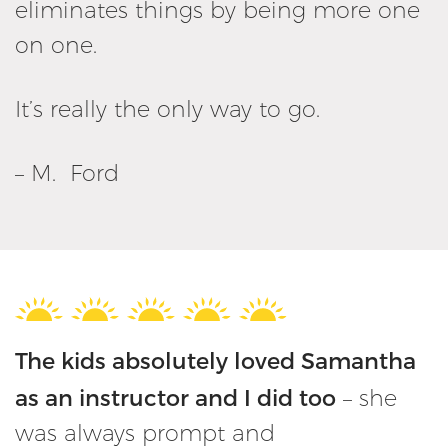
eliminates things by being more one
on one.
It’s really the only way to go.
– M. Ford
The kids absolutely loved Samantha
as an instructor and I did too
– she
was always prompt and