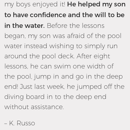
He helped my son
my boys enjoyed it!
to have confidence and the will to be
in the water.
Before the lessons
began, my son was afraid of the pool
water instead wishing to simply run
around the pool deck. After eight
lessons, he can swim one width of
the pool, jump in and go in the deep
end! Just last week, he jumped off the
diving board in to the deep end
without assistance.
– K. Russo