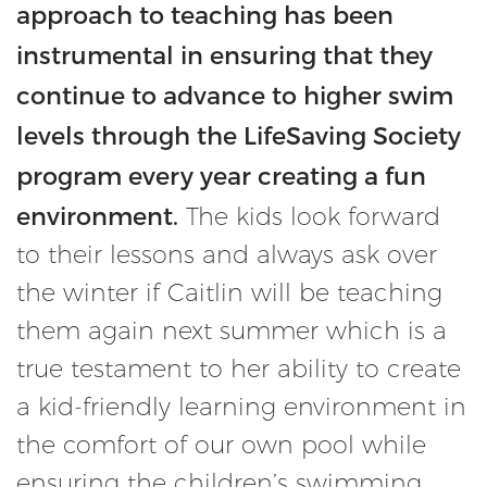
approach to teaching has been
instrumental in ensuring that they
continue to advance to higher swim
levels through the LifeSaving Society
program every year creating a fun
environment.
The kids look forward
to their lessons and always ask over
the winter if Caitlin will be teaching
them again next summer which is a
true testament to her ability to create
a kid-friendly learning environment in
the comfort of our own pool while
ensuring the children’s swimming