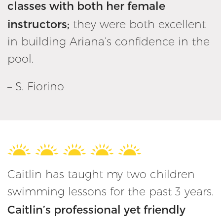
classes with both her female
instructors;
they were both excellent
in building Ariana’s confidence in the
pool.
– S. Fiorino
Caitlin has taught my two children
swimming lessons for the past 3 years.
Caitlin’s professional yet friendly