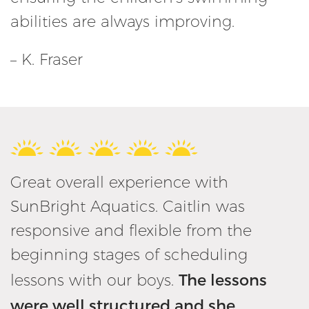
abilities are always improving.
– K. Fraser
Great overall experience with
SunBright Aquatics. Caitlin was
responsive and flexible from the
beginning stages of scheduling
The lessons
lessons with our boys.
were well structured and she