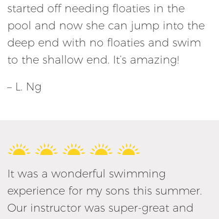
started off needing floaties in the
pool and now she can jump into the
deep end with no floaties and swim
to the shallow end. It’s amazing!
– L. Ng
It was a wonderful swimming
experience for my sons this summer.
Our instructor was super-great and