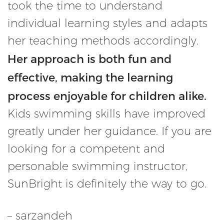
took the time to understand
individual learning styles and adapts
her teaching methods accordingly.
Her approach is both fun and
effective, making the learning
process enjoyable for children alike.
Kids swimming skills have improved
greatly under her guidance. If you are
looking for a competent and
personable swimming instructor,
SunBright is definitely the way to go.
– sarzandeh