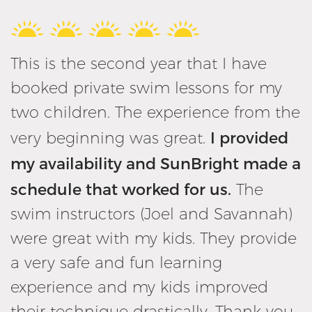
This is the second year that I have
booked private swim lessons for my
two children. The experience from the
I provided
very beginning was great.
my availability and SunBright made a
schedule that worked for us.
The
swim instructors (Joel and Savannah)
were great with my kids. They provide
a very safe and fun learning
experience and my kids improved
their technique drastically. Thank you