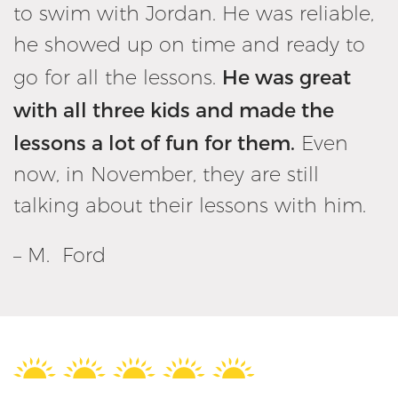
to swim with Jordan. He was reliable,
he showed up on time and ready to
He was great
go for all the lessons.
with all three kids and made the
lessons a lot of fun for them.
Even
now, in November, they are still
talking about their lessons with him.
– M. Ford