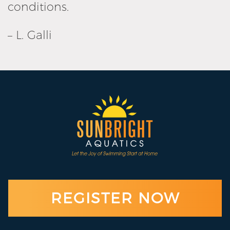
conditions.
– L. Galli
REGISTER NOW