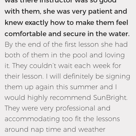
with them, she was very patient and
knew exactly how to make them feel
comfortable and secure in the water.
By the end of the first lesson she had
both of them in the pool and loving
it. They couldn’t wait each week for
their lesson. I will definitely be signing
them up again this summer and I
would highly recommend SunBright.
They were very professional and
accommodating too fit the lessons
around nap time and weather