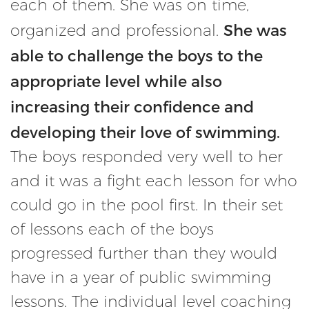
each of them. She was on time,
She was
organized and professional.
able to challenge the boys to the
appropriate level while also
increasing their confidence and
developing their love of swimming.
The boys responded very well to her
and it was a fight each lesson for who
could go in the pool first. In their set
of lessons each of the boys
progressed further than they would
have in a year of public swimming
lessons. The individual level coaching