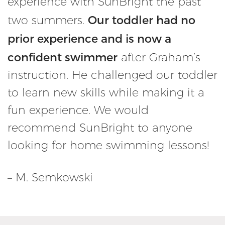
experience with SunBright the past
Our toddler had no
two summers.
prior experience and is now a
confident swimmer
after Graham’s
instruction. He challenged our toddler
to learn new skills while making it a
fun experience. We would
recommend SunBright to anyone
looking for home swimming lessons!
– M. Semkowski