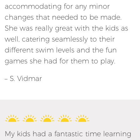
accommodating for any minor
changes that needed to be made.
She was really great with the kids as
well, catering seamlessly to their
different swim levels and the fun
games she had for them to play.
– S. Vidmar
My kids had a fantastic time learning