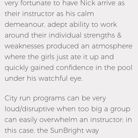
very fortunate to have Nick arrive as
their instructor as his calm
demeanour, adept ability to work
around their individual strengths &
weaknesses produced an atmosphere
where the girls just ate it up and
quickly gained confidence in the pool
under his watchful eye.
City run programs can be very
loud/disruptive when too big a group
can easily overwhelm an instructor; in
this case, the SunBright way