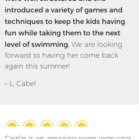
introduced a variety of games and
techniques to keep the kids having
fun while taking them to the next
level of swimming.
We are looking
forward to having her come back
again this summer!
– L. Cabel
Caitlin is an amazing swim instructor