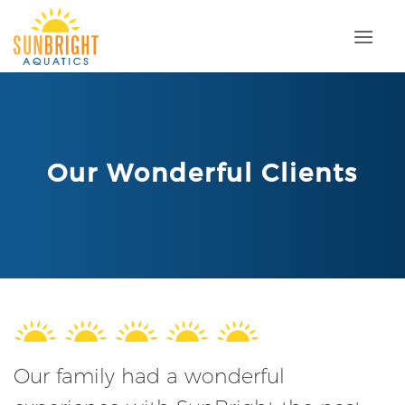
Skip
to
content
Our Wonderful Clients
Our family had a wonderful