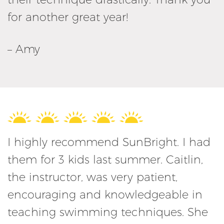
for another great year!
– Amy
I highly recommend SunBright. I had
them for 3 kids last summer. Caitlin,
the instructor, was very patient,
encouraging and knowledgeable in
teaching swimming techniques. She