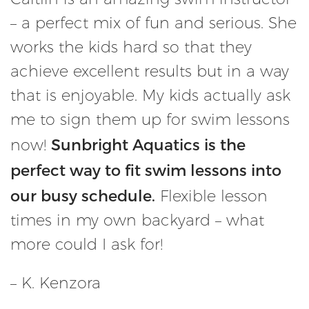
– a perfect mix of fun and serious. She
works the kids hard so that they
achieve excellent results but in a way
that is enjoyable. My kids actually ask
me to sign them up for swim lessons
Sunbright Aquatics is the
now!
perfect way to fit swim lessons into
our busy schedule.
Flexible lesson
times in my own backyard – what
more could I ask for!
– K. Kenzora