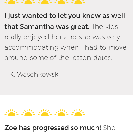
I just wanted to let you know as well
that Samantha was great.
The kids
really enjoyed her and she was very
accommodating when I had to move
around some of the lesson dates.
– K. Waschkowski
Zoe has progressed so much!
She