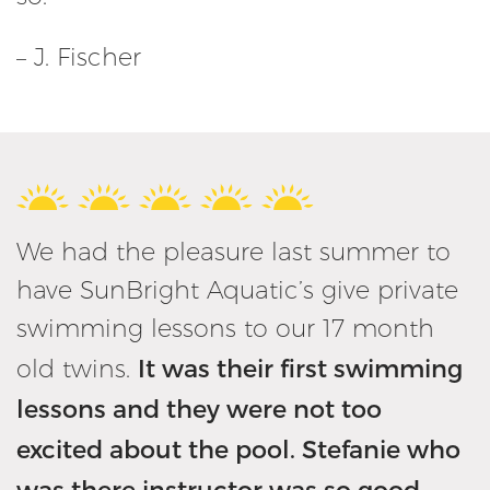
– J. Fischer
We had the pleasure last summer to
have SunBright Aquatic’s give private
swimming lessons to our 17 month
It was their first swimming
old twins.
lessons and they were not too
excited about the pool. Stefanie who
was there instructor was so good