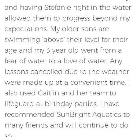
and having Stefanie right in the water
allowed them to progress beyond my
expectations. My older sons are
swimming ‘above’ their level for their
age and my 3 year old went from a
fear of water to a love of water. Any
lessons cancelled due to the weather
were made up at a convenient time. I
also used Caitlin and her team to
lifeguard at birthday parties. I have
recommended SunBright Aquatics to
many friends and will continue to do
so.