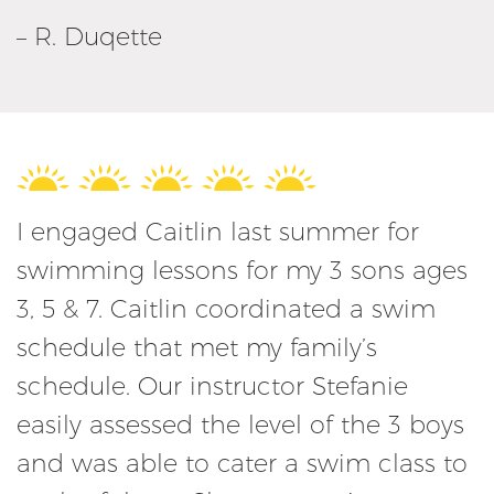
– R. Duqette
I engaged Caitlin last summer for
swimming lessons for my 3 sons ages
3, 5 & 7. Caitlin coordinated a swim
schedule that met my family’s
schedule. Our instructor Stefanie
easily assessed the level of the 3 boys
and was able to cater a swim class to