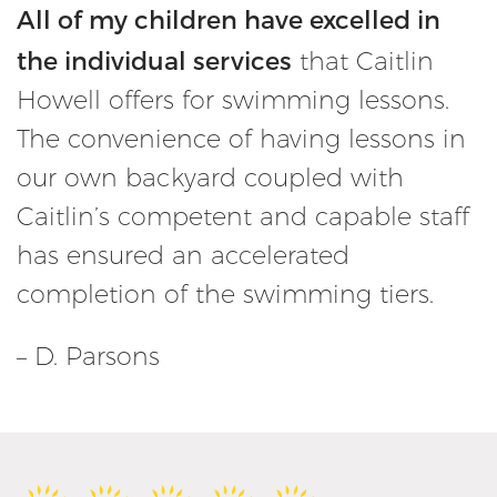
All of my children have excelled in
the individual services
that Caitlin
Howell offers for swimming lessons.
The convenience of having lessons in
our own backyard coupled with
Caitlin’s competent and capable staff
has ensured an accelerated
completion of the swimming tiers.
– D. Parsons